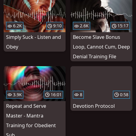
6.2K
9:10
2.6K
15:17
Simply Suck - Listen and
Become Slave Bonus
Obey
Loop, Cannot Cum, Deep
Denial Training File
3.9K
16:01
8
0:58
Repeat and Serve
Devotion Protocol
Master - Mantra
Training for Obedient
Sub