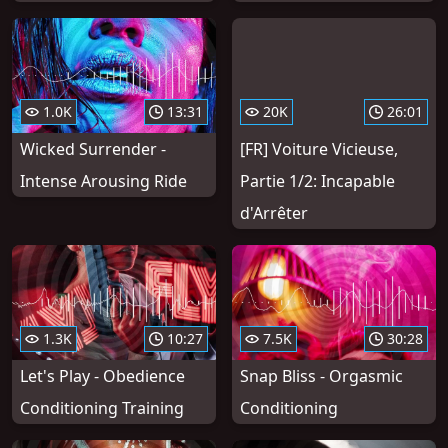
1.0K
13:31
20K
26:01
Wicked Surrender -
[FR] Voiture Vicieuse,
Intense Arousing Ride
Partie 1/2: Incapable
d'Arrêter
1.3K
10:27
7.5K
30:28
Let's Play - Obedience
Snap Bliss - Orgasmic
Conditioning Training
Conditioning