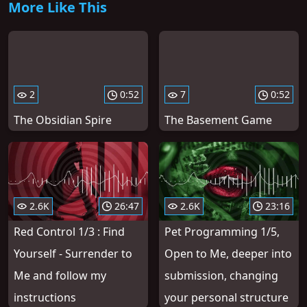
More Like This
2
0:52
7
0:52
The Obsidian Spire
The Basement Game
2.6K
26:47
2.6K
23:16
Red Control 1/3 : Find
Pet Programming 1/5,
Yourself - Surrender to
Open to Me, deeper into
Me and follow my
submission, changing
instructions
your personal structure