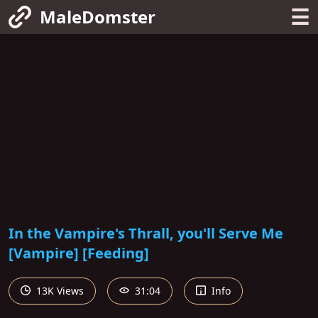
☰
MaleDomster
In the Vampire's Thrall, you'll Serve Me
[Vampire] [Feeding]
13K Views
31:04
Info